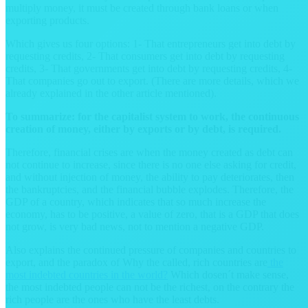
multiply money, it must be created through bank loans or when
exporting products.
Which gives us four options: 1- That entrepreneurs get into debt by
requesting credits, 2- That consumers get into debt by requesting
credits, 3- That governments get into debt by requesting credits, 4-
That companies go out to export. (There are more details, which we
already explained in the other article mentioned).
To summarize: for the capitalist system to work, the continuous
creation of money, either by exports or by debt, is required.
Therefore, financial crises are when the money created as debt can
not continue to increase, since there is no one else asking for credit,
and without injection of money, the ability to pay deteriorates, then
the bankruptcies, and the financial bubble explodes. Therefore, the
GDP of a country, which indicates that so much increase the
economy, has to be positive, a value of zero, that is a GDP that does
not grow, is very bad news, not to mention a negative GDP.
Also explains the continued pressure of companies and countries to
export, and the paradox of Why the called, rich countries are
the
most indebted countries in the world?
Which dosen´t make sense,
the most indebted people can not be the richest, on the contrary the
rich people are the ones who have the least debts.